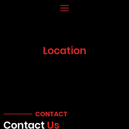
Location
CONTACT
Contact
Us