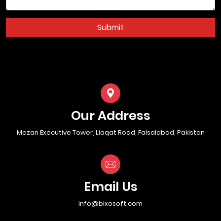
Submit
Our Address
Mezan Executive Tower, Liaqat Road, Faisalabad, Pakistan
Email Us
info@bixosoft.com