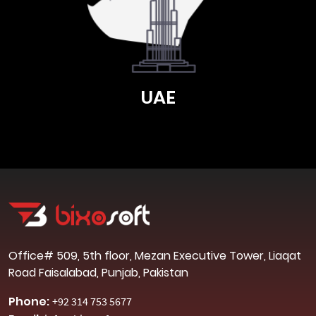
UAE
Office# 509, 5th floor, Mezan Executive Tower, Liaqat
Road Faisalabad, Punjab, Pakistan
Phone:
+92 314 753 5677