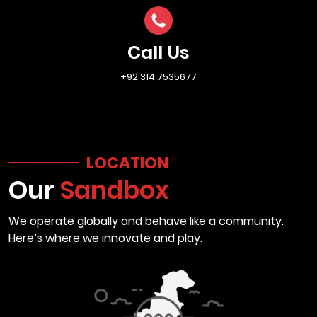
Call Us
+92 314 7535677
LOCATION
Our
Sandbox
We operate globally and behave like a community.
Here’s where we innovate and play.