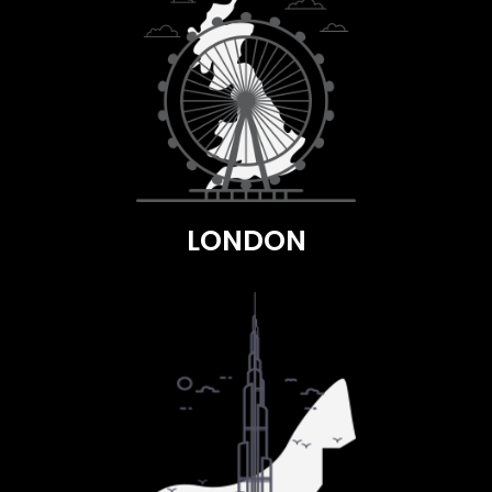
LONDON