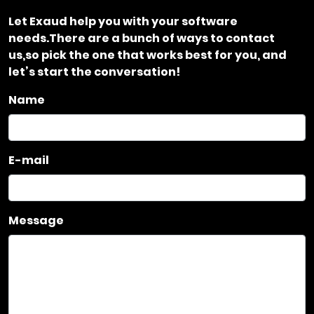
Let Exaud help you with your software
needs.There are a bunch of ways to contact
us,so pick the one that works best for you, and
let’s start the conversation!
Name
E-mail
Message