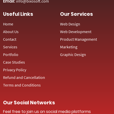
Email:
info@bixosoft.com
Useful Links
Our Services
Home
Web Design
About Us
Web Development
Contact
Product Management
Services
Marketing
Portfolio
Graphic Design
Case Studies
Privacy Policy
Refund and Cancellation
Terms and Conditions
Our Social Networks
Feel free to join us on social media platforms