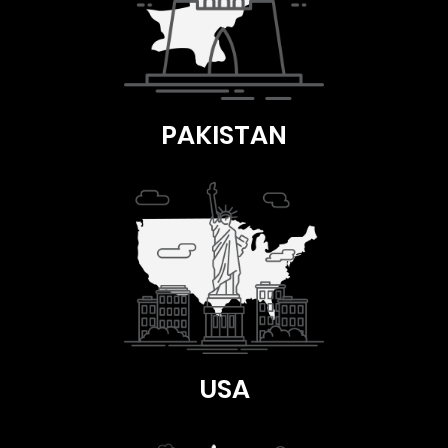
PAKISTAN
USA